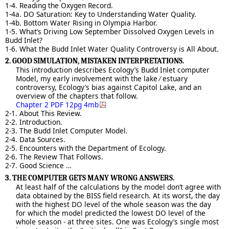
1-4. Reading the Oxygen Record.
1-4a. DO Saturation: Key to Understanding Water Quality.
1-4b. Bottom Water Rising in Olympia Harbor.
1-5. What’s Driving Low September Dissolved Oxygen Levels in
Budd Inlet?
1-6. What the Budd Inlet Water Quality Controversy is All About.
2. GOOD SIMULATION, MISTAKEN INTERPRETATIONS.
This introduction describes Ecology’s Budd Inlet computer
Model, my early involvement with the lake ⁄ estuary
controversy, Ecology’s bias against Capitol Lake, and an
overview of the chapters that follow.
Chapter 2 PDF 12pg 4mb
2-1. About This Review.
2-2. Introduction.
2-3. The Budd Inlet Computer Model.
2-4. Data Sources.
2-5. Encounters with the Department of Ecology.
2-6. The Review That Follows.
2-7. Good Science …
3. THE COMPUTER GETS MANY WRONG ANSWERS.
At least half of the calculations by the model don’t agree with
data obtained by the BISS field research. At its worst, the day
with the highest DO level of the whole season was the day
for which the model predicted the lowest DO level of the
whole season - at three sites. One was Ecology’s single most