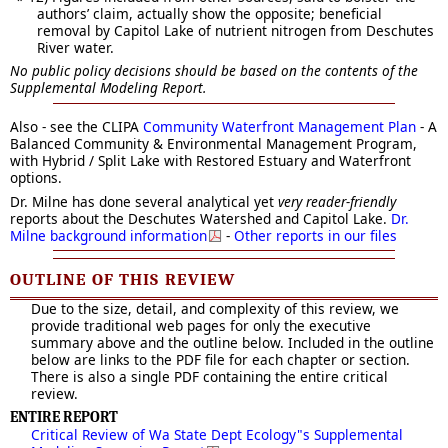
authors’ claim, actually show the opposite; beneficial
removal by Capitol Lake of nutrient nitrogen from Deschutes
River water.
No public policy decisions should be based on the contents of the
Supplemental Modeling Report.
Also - see the CLIPA
Community Waterfront Management Plan
- A
Balanced Community & Environmental Management Program,
with Hybrid / Split Lake with Restored Estuary and Waterfront
options.
Dr. Milne has done several analytical yet
very reader-friendly
reports about the Deschutes Watershed and Capitol Lake.
Dr.
Milne background information
-
Other reports in our files
OUTLINE OF THIS REVIEW
Due to the size, detail, and complexity of this review, we
provide traditional web pages for only the executive
summary above and the outline below. Included in the outline
below are links to the PDF file for each chapter or section.
There is also a single PDF containing the entire critical
review.
ENTIRE REPORT
Critical Review of Wa State Dept Ecology"s Supplemental