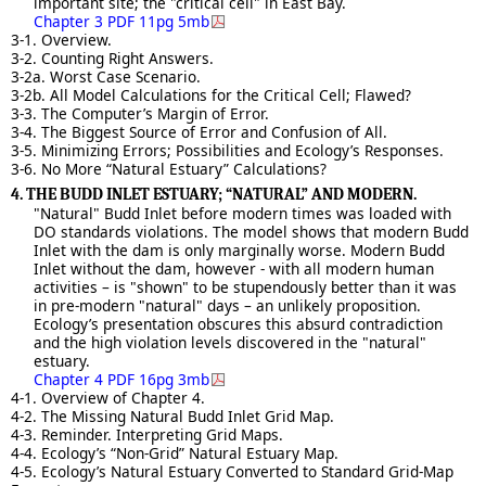
important site; the "critical cell" in East Bay.
Chapter 3 PDF 11pg 5mb
3-1. Overview.
3-2. Counting Right Answers.
3-2a. Worst Case Scenario.
3-2b. All Model Calculations for the Critical Cell; Flawed?
3-3. The Computer’s Margin of Error.
3-4. The Biggest Source of Error and Confusion of All.
3-5. Minimizing Errors; Possibilities and Ecology’s Responses.
3-6. No More “Natural Estuary” Calculations?
4. THE BUDD INLET ESTUARY; “NATURAL” AND MODERN.
"Natural" Budd Inlet before modern times was loaded with
DO standards violations. The model shows that modern Budd
Inlet with the dam is only marginally worse. Modern Budd
Inlet without the dam, however - with all modern human
activities – is "shown" to be stupendously better than it was
in pre-modern "natural" days – an unlikely proposition.
Ecology’s presentation obscures this absurd contradiction
and the high violation levels discovered in the "natural"
estuary.
Chapter 4 PDF 16pg 3mb
4-1. Overview of Chapter 4.
4-2. The Missing Natural Budd Inlet Grid Map.
4-3. Reminder. Interpreting Grid Maps.
4-4. Ecology’s “Non-Grid” Natural Estuary Map.
4-5. Ecology’s Natural Estuary Converted to Standard Grid-Map