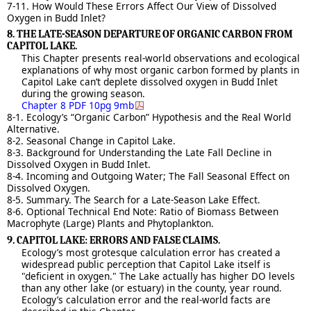
7-11. How Would These Errors Affect Our View of Dissolved
Oxygen in Budd Inlet?
8. THE LATE-SEASON DEPARTURE OF ORGANIC CARBON FROM
CAPITOL LAKE.
This Chapter presents real-world observations and ecological
explanations of why most organic carbon formed by plants in
Capitol Lake can’t deplete dissolved oxygen in Budd Inlet
during the growing season.
Chapter 8 PDF 10pg 9mb
8-1. Ecology’s “Organic Carbon” Hypothesis and the Real World
Alternative.
8-2. Seasonal Change in Capitol Lake.
8-3. Background for Understanding the Late Fall Decline in
Dissolved Oxygen in Budd Inlet.
8-4. Incoming and Outgoing Water; The Fall Seasonal Effect on
Dissolved Oxygen.
8-5. Summary. The Search for a Late-Season Lake Effect.
8-6. Optional Technical End Note: Ratio of Biomass Between
Macrophyte (Large) Plants and Phytoplankton.
9. CAPITOL LAKE: ERRORS AND FALSE CLAIMS.
Ecology’s most grotesque calculation error has created a
widespread public perception that Capitol Lake itself is
"deficient in oxygen." The Lake actually has higher DO levels
than any other lake (or estuary) in the county, year round.
Ecology’s calculation error and the real-world facts are