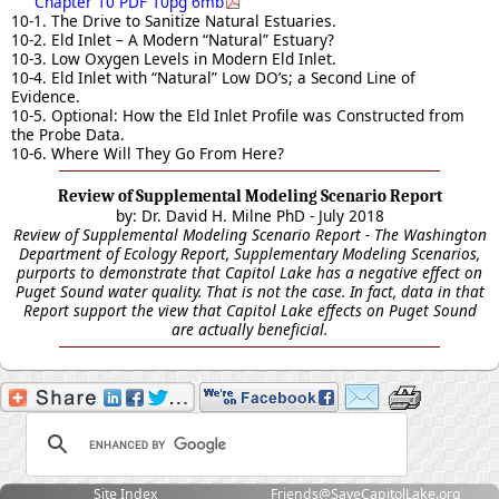
Chapter 10 PDF 10pg 6mb
10-1. The Drive to Sanitize Natural Estuaries.
10-2. Eld Inlet – A Modern “Natural” Estuary?
10-3. Low Oxygen Levels in Modern Eld Inlet.
10-4. Eld Inlet with “Natural” Low DO’s; a Second Line of
Evidence.
10-5. Optional: How the Eld Inlet Profile was Constructed from
the Probe Data.
10-6. Where Will They Go From Here?
Review of Supplemental Modeling Scenario Report
by:
Dr. David H. Milne PhD
- July 2018
Review of Supplemental Modeling Scenario Report - The Washington
Department of Ecology Report, Supplementary Modeling Scenarios,
purports to demonstrate that Capitol Lake has a negative effect on
Puget Sound water quality. That is not the case. In fact, data in that
Report support the view that Capitol Lake effects on Puget Sound
are actually beneficial.
Site Index
Friends@SaveCapitolLake.org