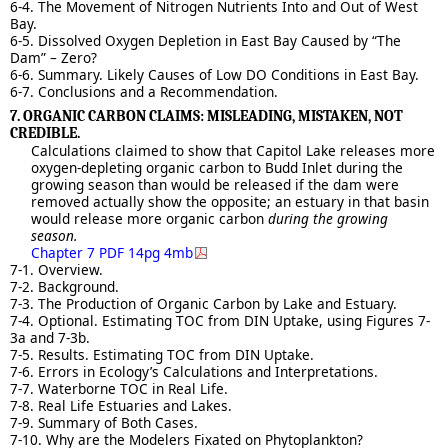
6-4. The Movement of Nitrogen Nutrients Into and Out of West
Bay.
6-5. Dissolved Oxygen Depletion in East Bay Caused by “The
Dam” – Zero?
6-6. Summary. Likely Causes of Low DO Conditions in East Bay.
6-7. Conclusions and a Recommendation.
7. ORGANIC CARBON CLAIMS: MISLEADING, MISTAKEN, NOT
CREDIBLE.
Calculations claimed to show that Capitol Lake releases more
oxygen-depleting organic carbon to Budd Inlet during the
growing season than would be released if the dam were
removed actually show the opposite; an estuary in that basin
would release more organic carbon
during the growing
season.
Chapter 7 PDF 14pg 4mb
7-1. Overview.
7-2. Background.
7-3. The Production of Organic Carbon by Lake and Estuary.
7-4. Optional. Estimating TOC from DIN Uptake, using Figures 7-
3a and 7-3b.
7-5. Results. Estimating TOC from DIN Uptake.
7-6. Errors in Ecology’s Calculations and Interpretations.
7-7. Waterborne TOC in Real Life.
7-8. Real Life Estuaries and Lakes.
7-9. Summary of Both Cases.
7-10. Why are the Modelers Fixated on Phytoplankton?