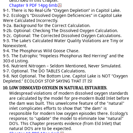
described in this Chapter.
Chapter 9 PDF 14pg 6mb
9-1. There is No Real-Life “Oxygen Depletion” in Capitol Lake.
9-2. Ecology’s “Dissolved Oxygen Deficiencies” in Capitol Lake
Were Calculated Incorrectly.
9-2a. Background for the Correct Calculation.
9-2b. Optional: Checking The Dissolved Oxygen Calculation.
9-2c. Optional: The Corrected Dissolved Oxygen Calculations.
9-3. The Lake’s Calculated Water Quality Violations are Tiny or
Nonexistent.
9-4. The Phosphorus Wild Goose Chase.
9-5. The Eutrophic “Hopeless Phosphorus Red Herring” and the
303-d Listing.
9-6. Nutrient Nitrogen – Seldom Mentioned, Never Simulated.
9-7. Optional. The DO TABLES Calculations.
9-8. Not Optional. The Bottom Line. Capitol Lake is NOT “Oxygen
Depleted.” ECOLOGY STOP SAYING THAT IT IS!
10. LOW DISSOLVED OXYGEN IN NATURAL ESTUARIES.
Widespread violations of modern dissolved oxygen standards
are calculated by the model for pre-modern Budd Inlet before
the dam was built. This unwelcome feature of the "natural"
inlet complicates efforts to show that "the dam" is
responsible for modern low oxygen episodes there. Ecology’s
response; to "update" the model to eliminate low "natural"
DO’s. This Chapter presents evidence (from Eld Inlet) that
natural DO’s are to be expected.