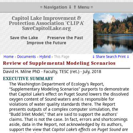
≡ Navigation ⇓ ⇑ Menu ≡
Capitol Lake Improvement &
Protection Association '
CLIP
A'
SaveCapitolLake.org
Save the Lake
Preserve the Past
Improve the Future
Home
»
Documents
»
Hybrid
» This Page
⇓ Share Search Print ⇓
Review of Supplemental Modeling Scenarios
David H. Milne PhD - Faculty, TESC (ret.) - July, 2018
EXECUTIVE SUMMARY
The Washington Department of Ecology’s Report,
“Supplementary Modeling Scenarios” purports to demonstrate
that Capitol Lake’s effect on Puget Sound lowers the dissolved
oxygen content of Sound waters and is responsible for
violations of water quality standards there. The Report
presents outputs of a complex computer simulation, the
“Budd Inlet Model,” that are said to support the authors’
claims. That is not the case. In fact, errors and shortcomings
aside, data in the Report, not acknowledged by its authors,
support the view that
Capitol Lake’s effects on Puget Sound are