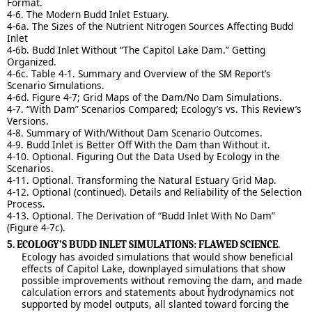
Format.
4-6. The Modern Budd Inlet Estuary.
4-6a. The Sizes of the Nutrient Nitrogen Sources Affecting Budd
Inlet
4-6b. Budd Inlet Without “The Capitol Lake Dam.” Getting
Organized.
4-6c. Table 4-1. Summary and Overview of the SM Report’s
Scenario Simulations.
4-6d. Figure 4-7; Grid Maps of the Dam/No Dam Simulations.
4-7. “With Dam” Scenarios Compared; Ecology’s vs. This Review’s
Versions.
4-8. Summary of With/Without Dam Scenario Outcomes.
4-9. Budd Inlet is Better Off With the Dam than Without it.
4-10. Optional. Figuring Out the Data Used by Ecology in the
Scenarios.
4-11. Optional. Transforming the Natural Estuary Grid Map.
4-12. Optional (continued). Details and Reliability of the Selection
Process.
4-13. Optional. The Derivation of “Budd Inlet With No Dam”
(Figure 4-7c).
5. ECOLOGY’S BUDD INLET SIMULATIONS: FLAWED SCIENCE.
Ecology has avoided simulations that would show beneficial
effects of Capitol Lake, downplayed simulations that show
possible improvements without removing the dam, and made
calculation errors and statements about hydrodynamics not
supported by model outputs, all slanted toward forcing the