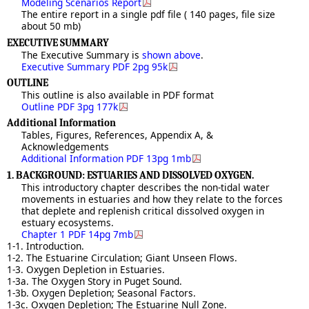
Modeling Scenarios Report
The entire report in a single pdf file ( 140 pages, file size
about 50 mb)
EXECUTIVE SUMMARY
The Executive Summary is
shown above
.
Executive Summary PDF 2pg 95k
OUTLINE
This outline is also available in PDF format
Outline PDF 3pg 177k
Additional Information
Tables, Figures, References, Appendix A, &
Acknowledgements
Additional Information PDF 13pg 1mb
1. BACKGROUND: ESTUARIES AND DISSOLVED OXYGEN.
This introductory chapter describes the non-tidal water
movements in estuaries and how they relate to the forces
that deplete and replenish critical dissolved oxygen in
estuary ecosystems.
Chapter 1 PDF 14pg 7mb
1-1. Introduction.
1-2. The Estuarine Circulation; Giant Unseen Flows.
1-3. Oxygen Depletion in Estuaries.
1-3a. The Oxygen Story in Puget Sound.
1-3b. Oxygen Depletion; Seasonal Factors.
1-3c. Oxygen Depletion; The Estuarine Null Zone.