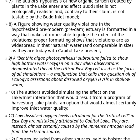
7) The authors’ hypothesis of how organic carbon created by
plants in the Lake enter and affect Budd Inlet is not
ecologically realistic and, contrary to their claim, is not
testable by the Budd Inlet model;
8) A Figure showing water quality violations in the
hypothesized pre-modern (pre-dam) estuary is formatted in a
way that makes it impossible to judge the extent of the
violations; proper formatting shows that violations are as
widespread in that “natural” water (and comparable in size)
as they are today with Capitol Lake present;
9) A “benthic algae photosynthesis” subroutine failed to show
high bottom water oxygen on a day when observations
demonstrated this at the critical East Bay cell used as the focus
of all simulations – a malfunction that calls into question all of
Ecology’s assertions about dissolved oxygen levels in shallow
water;
10) The authors avoided simulating the effect on the
Lake/Inlet interaction that would result from a program of
harvesting Lake plants, an option that would almost certainly
improve Inlet water quality;
11) Low dissolved oxygen levels calculated for the “critical cell” in
East Bay are mistakenly attributed to Capitol Lake. They are,
instead, almost certainly caused by the immense nitrogen load
from the External source;
12) Figures included from other sources, said to bolster the