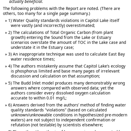
actually beneficial.
The following problems with the Report are noted. (There are
others, too many for a single page summary.)
1) Water Quality standards violations in Capitol Lake itself
were vastly (and incorrectly) overestimated;
2) The calculations of Total Organic Carbon (from plant
growth) entering the Sound from the Lake or Estuary
scenarios overstate the amount of TOC in the Lake case and
understate it in the Estuary case;
3) An inappropriate technique was used to calculate East Bay
water residence times;
4) The authors mistakenly assume that Capitol Lake’s ecology
is phosphorus limited and base many pages of irrelevant
discussion and calculation on that assumption;
5) The Budd Inlet model produces many demonstrably wrong
answers where compared with observed data; yet the
authors consider every dissolved oxygen calculation
accurate to within 0.01 mg/L;
6) Answers derived from the authors’ method of finding water
quality standards “violations” (based on calculated
unknown/unknowable conditions in hypothesized pre-modern
waters) are not subject to independent confirmation or
refutation (not testable) by scientists elsewhere;