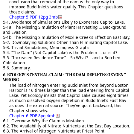
conclusion that removal of the dam is the only way to
improve Budd Inlet’s water quality. This Chapter questions
those claims.
Chapter 5 PDF 12pg 3mb
5-1. Avoidance of Simulations Likely to Exonerate Capitol Lake.
5-1a. The Missing Simulation of Plant Harvesting … Background
and Evasion.
5-1b. The Missing Simulation of Moxlie Creek’s Effect on East Bay.
5-2. Downplaying Solutions Other Than Eliminating Capitol Lake.
5-3. Trivial Simulations, Meaningless Graphs.
5-4. “The Dam” (Not Capitol Lake) is the Problem … or is it?
5-5. “Increased Residence Time” – So What? – and a Botched
Calculation.
5-6. Summary.
6. ECOLOGY’S CENTRAL CLAIM: “THE DAM DEPLETES OXYGEN.”
WRONG.
The load of nitrogen entering Budd Inlet from beyond Boston
Harbor is 16 times larger than the load entering from Capitol
Lake. Yet Ecology insists that Capitol Lake causes eight times
as much dissolved oxygen depletion in Budd Inlet’s East Bay
as does the external source. They’ve got it backward; this
Chapter shows why.
Chapter 6 PDF 8pg 4mb
6-1. Overview. Why the Claim is Mistaken.
6-2. The Availability of Nitrate Nutrients at the East Bay Location.
6-3. The Arrival of Nitrogen Nutrients at Priest Point.